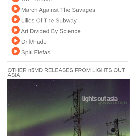
March Against The Savages
Lilies Of The Subway
Art Divided By Science
Drift/Fade
Spiti Elefas
OTHER
n
5MD RELEASES FROM LIGHTS OUT
ASIA