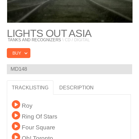
LIGHTS OUT ASIA
TANKS AND RECOGNIZERS
\ CD / DIGITAL
BUY
MD148
TRACKLISTING
DESCRIPTION
Roy
Ring Of Stars
Four Square
Oh! Toronto