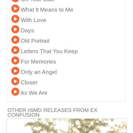
What It Means to Me
With Love
Days
Old Portrait
Letters That You Keep
For Memories
Only an Angel
Closer
As We Are
OTHER
n
5MD RELEASES FROM EX
CONFUSION