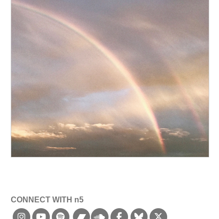
CONNECT WITH n5