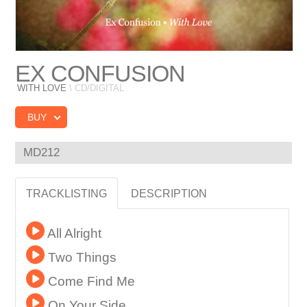
EX CONFUSION
WITH LOVE
\ CD/DIGITAL
BUY
MD212
TRACKLISTING
DESCRIPTION
All Alright
Two Things
Come Find Me
On Your Side