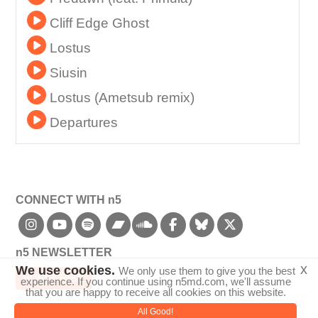
Cliff Edge Ghost
Lostus
Siusin
Lostus (Ametsub remix)
Departures
CONNECT WITH n5
bandcamp
n5 NEWSLETTER
x
We use cookies.
We only use them to give you the best
SUBSCRIBE
experience. If you continue using n5md.com, we'll assume
that you are happy to receive all cookies on this website.
All Good!