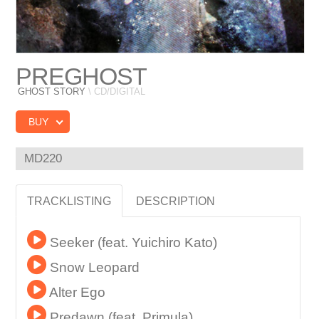
PREGHOST
GHOST STORY
\ CD/DIGITAL
BUY
MD220
TRACKLISTING
DESCRIPTION
Seeker (feat. Yuichiro Kato)
Snow Leopard
Alter Ego
Predawn (feat. Primula)