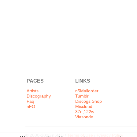
PAGES
LINKS
Artists
n5Mailorder
Discography
Tumblr
Faq
Discogs Shop
nFO
Mixcloud
37n,122w
Viasonde
© 2000-2026 n5MD /
Terms of Use
/
Privacy Policy