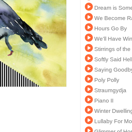
Dream is Some
We Become R
Hours Go By
We'll Have Wi
Stirrings of the
Softly Said Hel
Saying Goodb
Poly Polly
Straumgydja
Piano II
Winter Dwellin
Lullaby For Mo
Glimmer of Ho