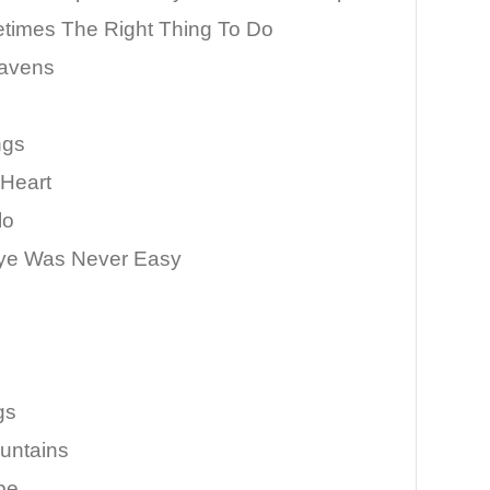
times The Right Thing To Do
avens
ngs
 Heart
lo
ye Was Never Easy
gs
untains
pe