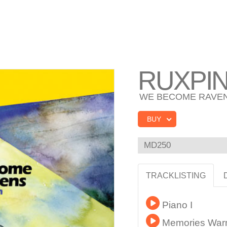
RUXPI
WE BECOME RAVE
BUY
MD250
TRACKLISTING
Piano I
Memories Warm