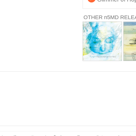
OTHER
n
5MD RELE