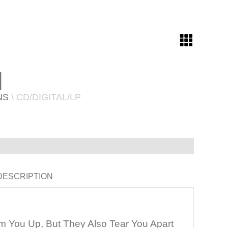
N
NS
\ CD/DIGITAL/LP
DESCRIPTION
 You Up, But They Also Tear You Apart