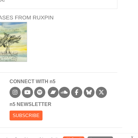
ASES FROM RUXPIN
CONNECT WITH n5
bandcamp
n5 NEWSLETTER
SUBSCRIBE
x