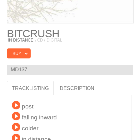
BITCRUSH
IN DISTANCE
\ CD / DIGITAL
BUY
MD137
TRACKLISTING
DESCRIPTION
post
falling inward
colder
in distance