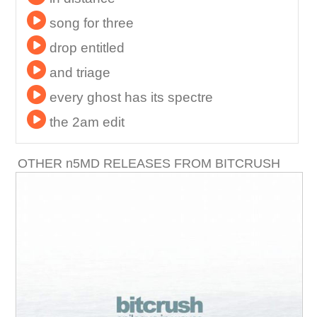
song for three
drop entitled
and triage
every ghost has its spectre
the 2am edit
OTHER
n
5MD RELEASES FROM BITCRUSH